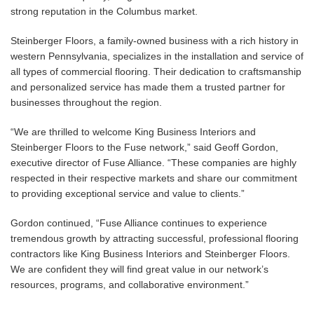
strong reputation in the Columbus market.
Steinberger Floors, a family-owned business with a rich history in
western Pennsylvania, specializes in the installation and service of
all types of commercial flooring. Their dedication to craftsmanship
and personalized service has made them a trusted partner for
businesses throughout the region.
“We are thrilled to welcome King Business Interiors and
Steinberger Floors to the Fuse network,” said Geoff Gordon,
executive director of Fuse Alliance. “These companies are highly
respected in their respective markets and share our commitment
to providing exceptional service and value to clients.”
Gordon continued, “Fuse Alliance continues to experience
tremendous growth by attracting successful, professional flooring
contractors like King Business Interiors and Steinberger Floors.
We are confident they will find great value in our network’s
resources, programs, and collaborative environment.”