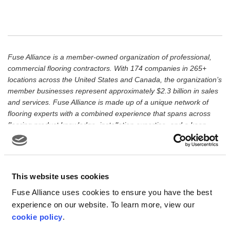
Fuse Alliance is a member-owned organization of professional,
commercial flooring contractors. With 174 companies in 265+
locations across the United States and Canada, the organization’s
member businesses represent approximately $2.3 billion in sales
and services. Fuse Alliance is made up of a unique network of
flooring experts with a combined experience that spans across
flooring product knowledge, installation expertise, and a keen
understanding of meeting the environmental requirements of
today’s market. Fuse Alliance’s governing body is an executive
Board of Directors made up of 12 member business owners.
Through its member network, Fuse Alliance is dedicated to
This website uses cookies
serving the North American market and member businesses can
Fuse Alliance uses cookies to ensure you have the best
be found throughout the United States and Canada.
experience on our website. To learn more, view our
cookie policy
.