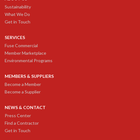
Sustainability
What We Do
Get in Touch
SERVICES
Fuse Commercial
Member Marketplace
Environmental Programs
MEMBERS & SUPPLIERS
Become a Member
Become a Supplier
NEWS & CONTACT
Press Center
Find a Contractor
Get in Touch