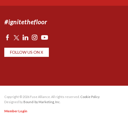
#ignitethefloor
FOLLOW US ON X
Copyright © 2026 Fuse Alliance. All rights reserved.
Cookie Policy
Designed by
Bound-by Marketing, Inc.
Member Login