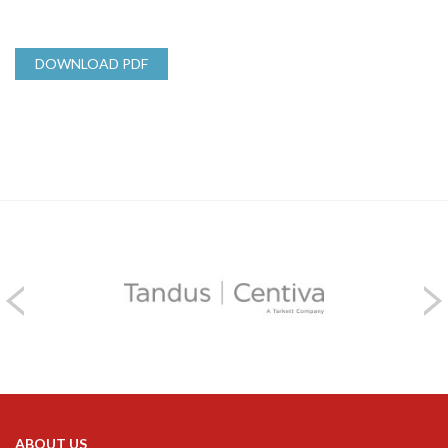
DOWNLOAD PDF
ABOUT US