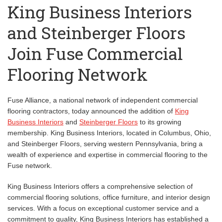
King Business Interiors
and Steinberger Floors
Join Fuse Commercial
Flooring Network
Fuse Alliance, a national network of independent commercial
flooring contractors, today announced the addition of
King
Business Interiors
and
Steinberger Floors
to its growing
membership. King Business Interiors, located in Columbus, Ohio,
and Steinberger Floors, serving western Pennsylvania, bring a
wealth of experience and expertise in commercial flooring to the
Fuse network.
King Business Interiors offers a comprehensive selection of
commercial flooring solutions, office furniture, and interior design
services. With a focus on exceptional customer service and a
commitment to quality, King Business Interiors has established a