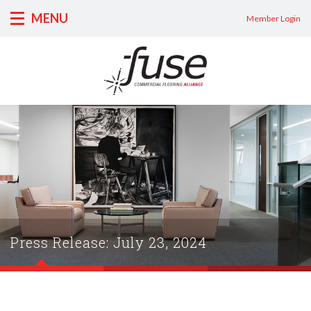
MENU
Member Login
Press Release: July 23, 2024