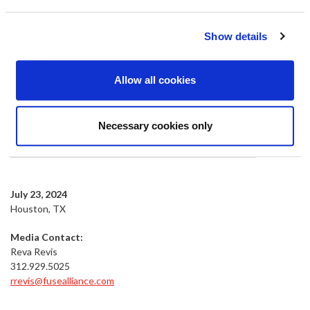
Show details
Allow all cookies
Necessary cookies only
July 23, 2024
Houston, TX
Media Contact:
Reva Revis
312.929.5025
rrevis@fusealliance.com